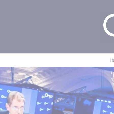
Cookies management panel
H