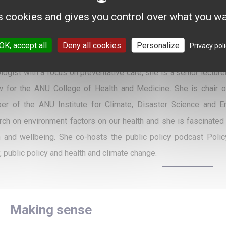
 Dauphine University. From 2015 to 2020, she has also been Depu
s cookies and gives you control over what you wa
h Comprehensive Cancer Center (FCCC) of Lyon - and Vice-Pres
. Previously, she was Director of Activity and Finances at Gusta
OK, accept all
Deny all cookies
Personalize
Privacy pol
ère collaborates with President Prof. Jean-Yves Blay in driving
ologist with a focus on preventative care, she is a senior lect
w for the ANU College of Health and Medicine. She is chair 
r of the ANU Institute for Climate, Disaster Science and En
rch on environment factors on our health and she is fascinate
h and wellbeing. She co-hosts the public policy podcast Pol
, public policy and health and climate change.
Making sense