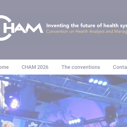
ome
CHAM 2026
The conventions
Conta