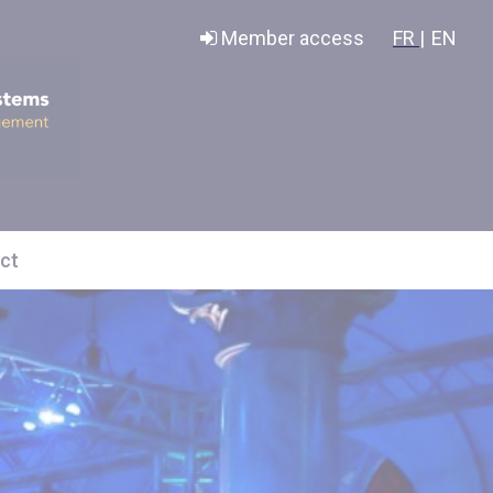
Member access
FR |
EN
ct