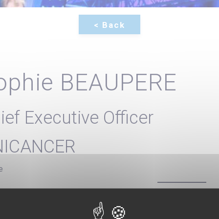
ophie BEAUPERE
ief Executive Officer
NICANCER
e
 Executive Officer of Unicancer since January 2020, Sophie Beau
es in Public Health) with a University degree from Sciences Po