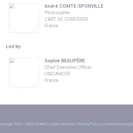
André COMTE-SPONVILLE
Philosopher
L'ART DE CONFÉRER
France
Led by:
Sophie BEAUPÈRE
Chief Executive Officer
UNICANCER
France
pyright 2010 - 2026 CHAM |
Legal mentions
|
Privacy Policy
|
Cookies manage