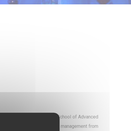
père is a Hospital Director (School of Advanced
 Paris and a Master's in public management from