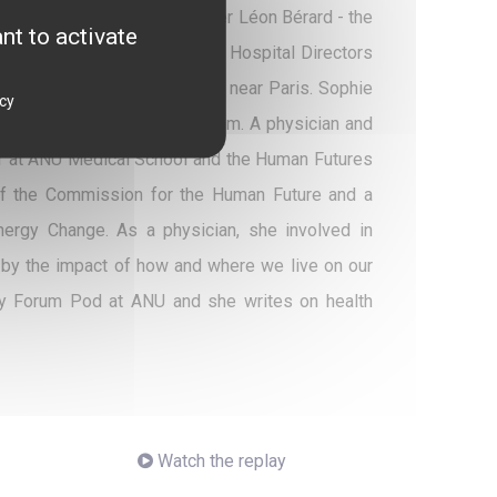
ty Director-General of Center Léon Bérard - the
nt to activate
ident of the Association of Hospital Directors
ve Roussy, FCCC of Villejuif, near Paris. Sophie
icy
 Unicancer's strategic program. A physician and
urer at ANU Medical School and the Human Futures
of the Commission for the Human Future and a
ergy Change. As a physician, she involved in
d by the impact of how and where we live on our
icy Forum Pod at ANU and she writes on health
Watch the replay