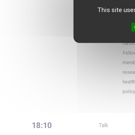
Paris
This site use
Frenc
(ADH)
Beaup
cardi
Fello
membe
resea
healt
policy
18:10
Talk