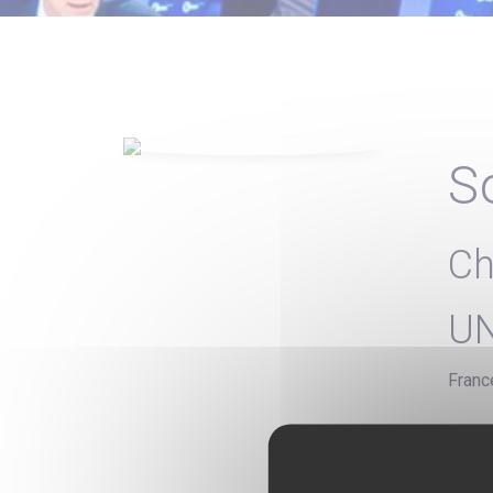
S
Ch
U
Franc
Chief
Studi