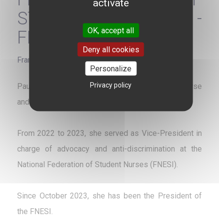
activate
STUDENT NURSES -
OK, accept all
FNESI
Deny all cookies
France
Personalize
Privacy policy
Pauline Bourdin is a French state-registered nurse
and a student in the Master 1 in Public Health.
From 2022 to 2023, she served as Vice-President in
charge of advocacy and anti-discrimination at the
National Federation of Student Nurses (FNESI).
Since October 2023, she has been the President of
the FNESI.