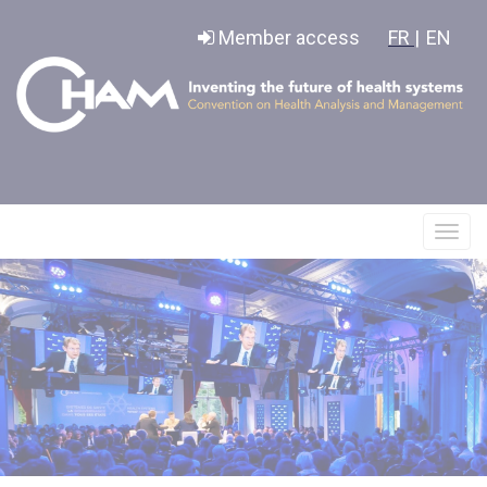
Cookies management panel
Member access
FR |
EN
Affic
le
menu