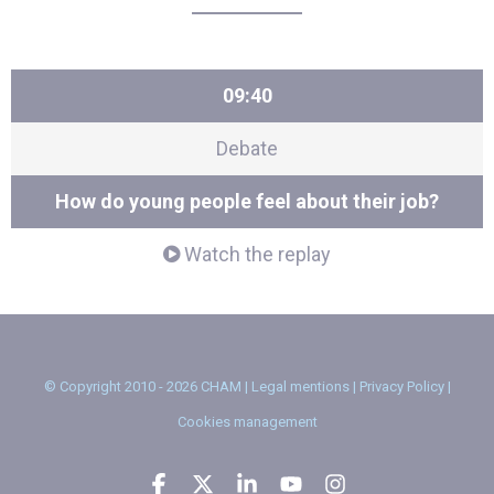
09:40
Debate
How do young people feel about their job?
Watch the replay
© Copyright 2010 - 2026 CHAM |
Legal mentions
|
Privacy Policy
|
Cookies management