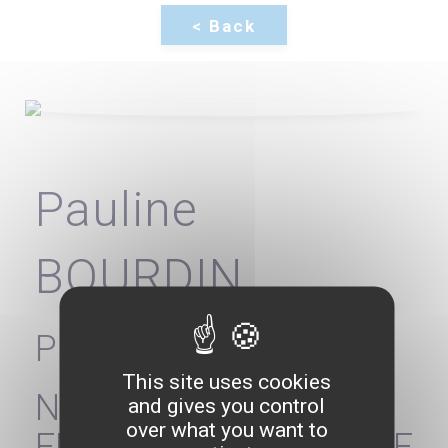
Pauline
BOURDIN
President
This site uses cookies
NATIONAL
and gives you control
over what you want to
FEDERATION OF