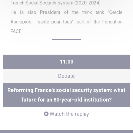
French Social Security system (2020-2024).
He is also President of the think tank "Cercle
Asclépios - santé pour tous", part of the Fondation
FACE.
11:00
Debate
Reforming France's social security system: what
future for an 80-year-old institution?
Watch the replay