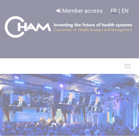
Cookies management panel
Member access
FR |
EN
Affic
le
menu