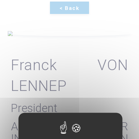
Franck VON
LENNEP
President
AGENCY FOR
INFORMATION ON