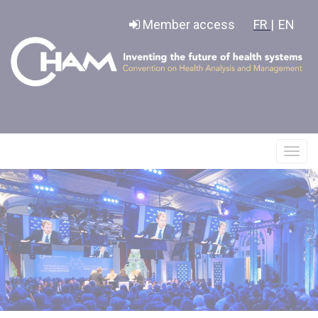
Cookies management panel
Member access
FR |
EN
Affic
le
menu