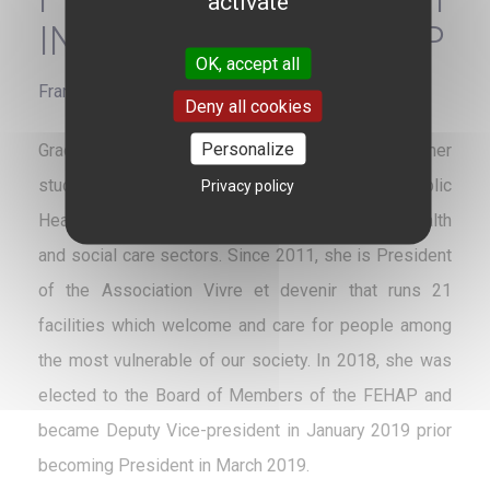
activate
INSTITUTIONS - FEHAP
OK, accept all
France
Deny all cookies
Personalize
Graduated from Sciences Po Bordeaux and former
student from ENSP, current EHESP School of Public
Privacy policy
Health, Marie-Sophie Desaulle has expertise in health
and social care sectors. Since 2011, she is President
of the Association Vivre et devenir that runs 21
facilities which welcome and care for people among
the most vulnerable of our society. In 2018, she was
elected to the Board of Members of the FEHAP and
became Deputy Vice-president in January 2019 prior
becoming President in March 2019.