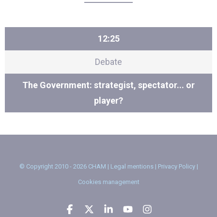
12:25
Debate
The Government: strategist, spectator... or
player?
© Copyright 2010 - 2026 CHAM |
Legal mentions
|
Privacy Policy
|
Cookies management