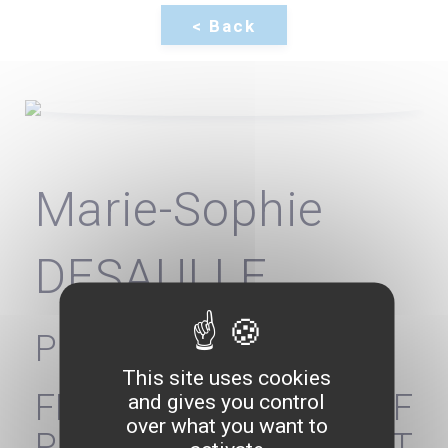
Marie-Sophie
DESAULLE
President
This site uses cookies
FEDERATION OF
and gives you control
over what you want to
PRIVATE NON-PROFIT