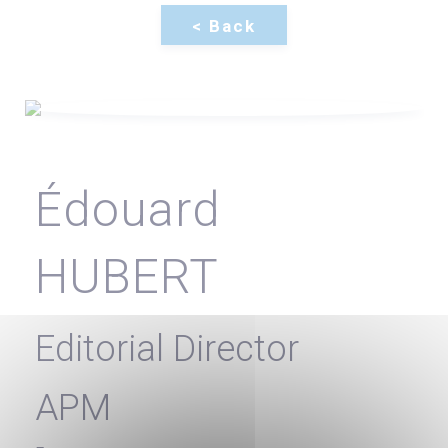
Édouard
HUBERT
Editorial Director
APM