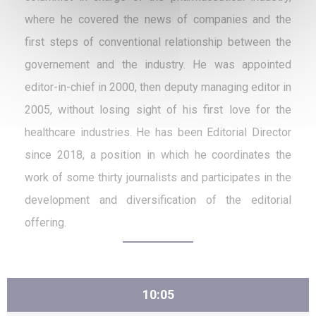
where he covered the news of companies and the
first steps of conventional relationship between the
governement and the industry. He was appointed
editor-in-chief in 2000, then deputy managing editor in
2005, without losing sight of his first love for the
healthcare industries. He has been Editorial Director
since 2018, a position in which he coordinates the
work of some thirty journalists and participates in the
development and diversification of the editorial
offering.
10:05