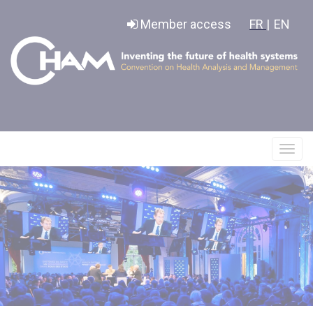
Cookies management panel
Member access
FR |
EN
Affic
le
menu