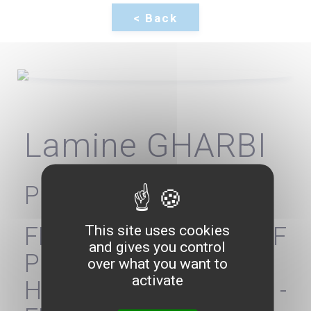
Lamine GHARBI
President
This site uses cookies
FEDERATION OF
and gives you control
PRIVATE
over what you want to
activate
HOSPITALIZATION -