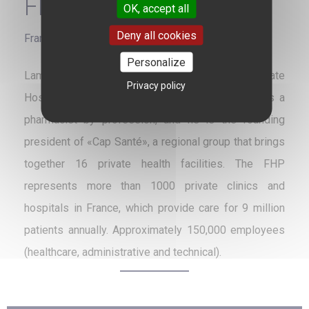
FHP
OK, accept all
Deny all cookies
France
Personalize
Lamine Gharbi has chaired the Federation of Private
Privacy policy
Hospitalization (FHP) since June 25, 2014. He is a
pharmacist by profession, and he is the founding
president of «Cap Santé», a regional group that brings
together 16 private health facilities. The FHP
represents more than 1000 private clinics and
hospitals in France, which provide care for 9 million
patients annually. Approximately 150,000 employees
(healthcare, administrative and technical).