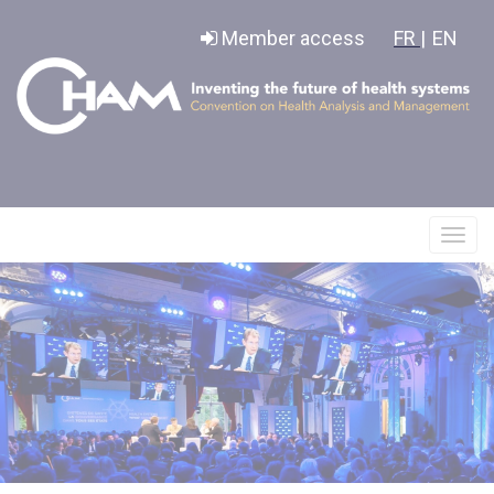
Cookies management panel
Member access
FR |
EN
Affic
le
menu