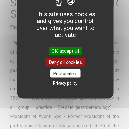
SPECIALISTS - AVENIR
SPÉ
This site uses cookies
and gives you control
over what you want to
France
activate
- Appointed to the residency of Nantes in 1986 - Year
OK, accept all
of thesis 1991 - Bronze medal - Former chief of clinic
at the University Hospital of Nantes in hepato-
Deny all cookies
gastroenterology - Temporary hospital practitioner at
Personalize
the University Hospital of Nantes in hepato-
Privacy policy
gastroenterology - Installation in private practice in
1997 - Private practice in hepato-gastroenterology in
a group practice (Hepato-gastroenterology) -
President of Avenir Spé - Former President of the
professional Unions of liberal doctors (URPS) of the