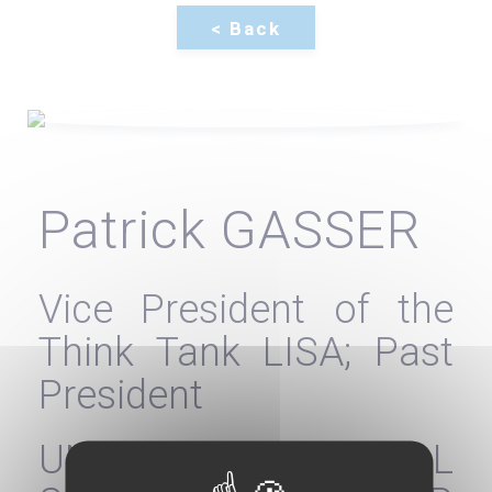
Patrick GASSER
Vice President of the
Think Tank LISA; Past
President
UNION OF MEDICAL