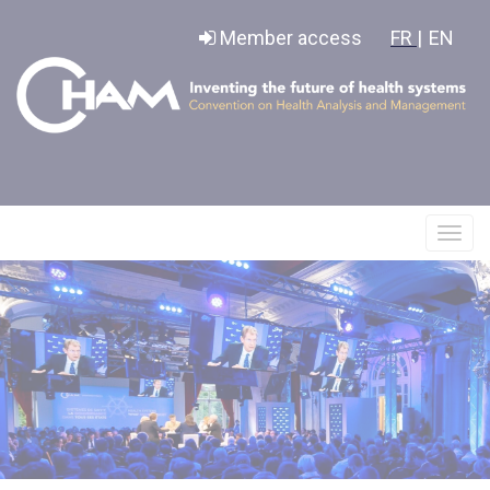
Cookies management panel
Member access
FR |
EN
Affic
le
menu