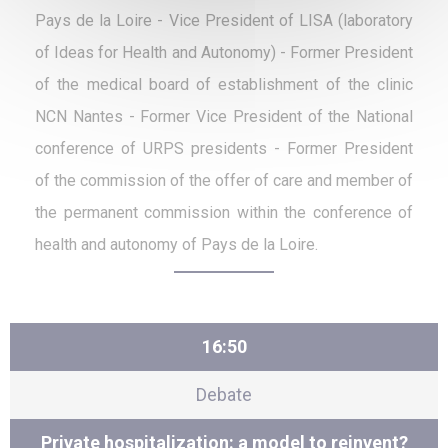
Pays de la Loire - Vice President of LISA (laboratory
of Ideas for Health and Autonomy) - Former President
of the medical board of establishment of the clinic
NCN Nantes - Former Vice President of the National
conference of URPS presidents - Former President
of the commission of the offer of care and member of
the permanent commission within the conference of
health and autonomy of Pays de la Loire.
16:50
Debate
Private hospitalization: a model to reinvent?