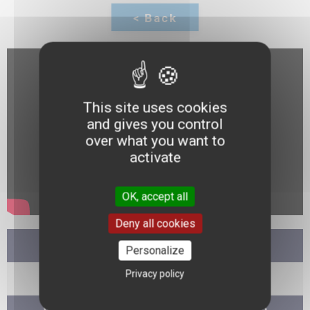
This site uses cookies
and gives you control
over what you want to
activate
OK, accept all
Deny all cookies
11:30
Personalize
Privacy policy
Debate