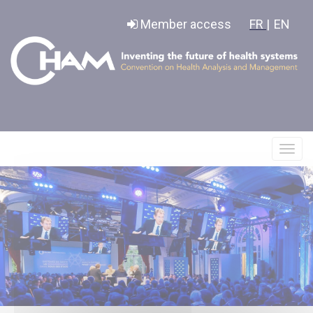
Cookies management panel
Member access
FR |
EN
Affic
le
menu