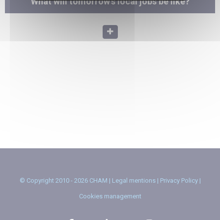
What will tomorrow's local jobs be like?
© Copyright 2010 - 2026 CHAM |
Legal mentions
|
Privacy Policy
|
Cookies management