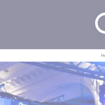
Cookies management panel
H