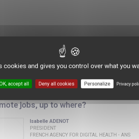
s cookies and gives you control over what you wa
OK, accept all
Deny all cookies
Personalize
Privacy pol
mote jobs, up to where?
Isabelle ADENOT
PRESIDENT
FRENCH AGENCY FOR DIGITAL HEALTH - ANS