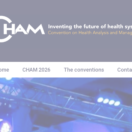
ome
CHAM 2026
The conventions
Conta