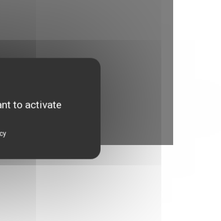
nt to activate
icy