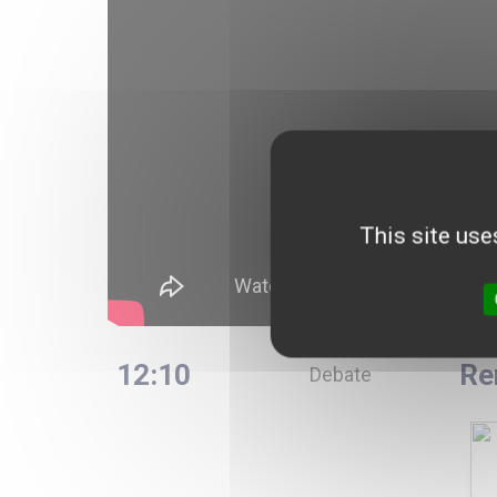
This site use
12:10
Re
Debate