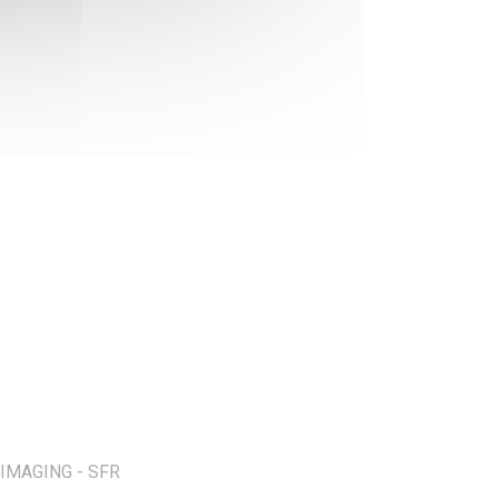
IMAGING - SFR