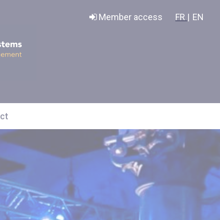
Member access
FR |
EN
ct