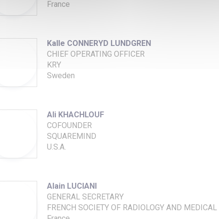
France
Kalle CONNERYD LUNDGREN
CHIEF OPERATING OFFICER
KRY
Sweden
Ali KHACHLOUF
COFOUNDER
SQUAREMIND
U.S.A.
Alain LUCIANI
GENERAL SECRETARY
FRENCH SOCIETY OF RADIOLOGY AND MEDICAL 
France