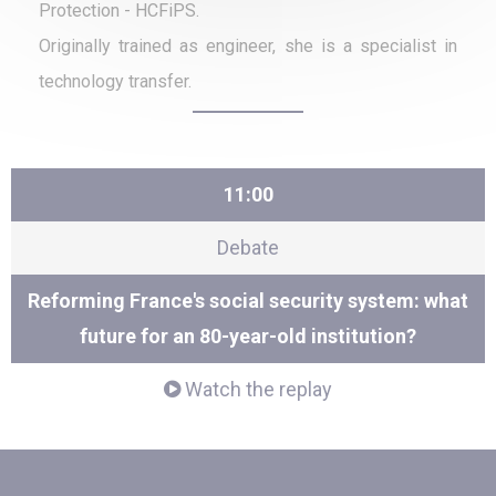
Protection - HCFiPS.
Originally trained as engineer, she is a specialist in
technology transfer.
11:00
Debate
Reforming France's social security system: what
future for an 80-year-old institution?
Watch the replay