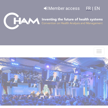
Cookies management panel
Member access
FR |
EN
Affic
le
menu