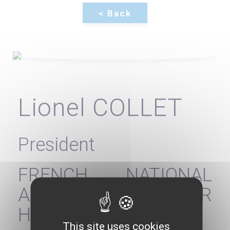
Lionel COLLET
President
FRENCH NATIONAL
AUTHORITY FOR
HEALTH - HAS
This site uses cookies