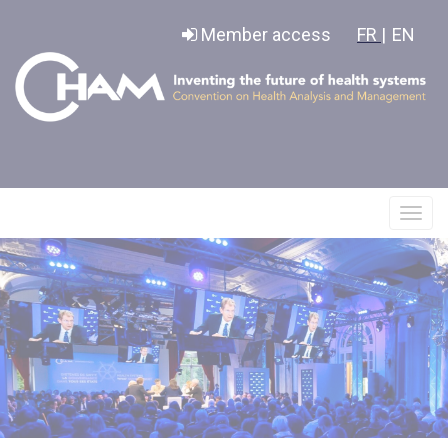
Cookies management panel
Member access
FR |
EN
Affic
le
menu