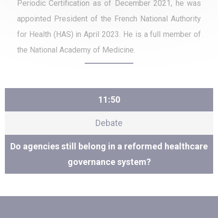
Periodic Certification as of December 2021, he was
appointed President of the French National Authority
for Health (HAS) in April 2023. He is a full member of
the National Academy of Medicine.
11:50
Debate
Do agencies still belong in a reformed healthcare
governance system?