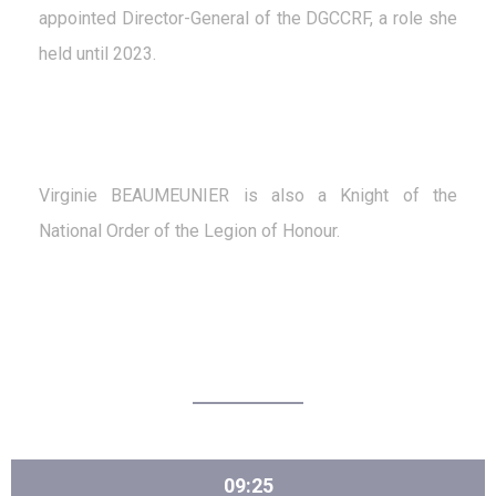
appointed Director-General of the DGCCRF, a role she
held until 2023.
Virginie BEAUMEUNIER is also a Knight of the
National Order of the Legion of Honour.
09:25