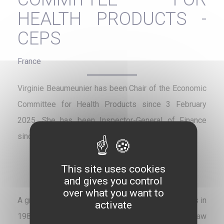
HEALTH PRODUCTS -
CEPS
France
Virginie Beaumeunier has been Chair of the Economic
Committee for Health Products since 3 February
2025. She has been Inspector-General of Finance
since January 2023.
This site uses cookies
and gives you control
over what you want to
A graduate of the Paris Institute of Political Studies in
activate
1989, and holder of a Master’s degree in public law