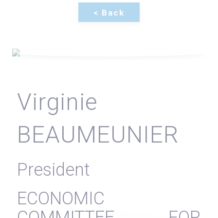
Virginie
BEAUMEUNIER
President
ECONOMIC
COMMITTEE FOR