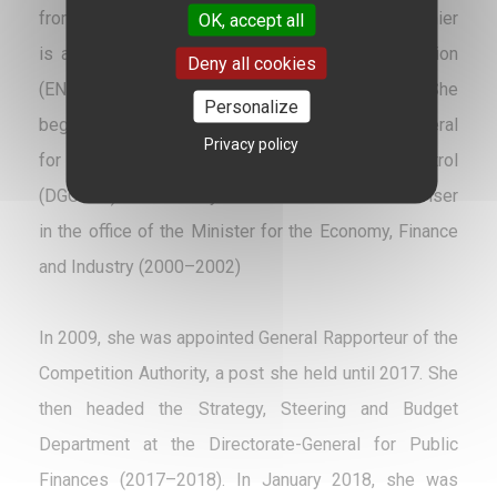
from the University of Paris II, Virginie Beaumeunier
OK, accept all
is an alumna of the École Nationale d’Administration
Deny all cookies
(ENA), ‘Léon Gambetta’ cohort (1991–1993). She
Personalize
began her career in 1993 at the Directorate-General
Privacy policy
for Competition, Consumer Affairs and Fraud Control
(DGCCRF). She notably served as a technical adviser
in the office of the Minister for the Economy, Finance
and Industry (2000–2002)
In 2009, she was appointed General Rapporteur of the
Competition Authority, a post she held until 2017. She
then headed the Strategy, Steering and Budget
Department at the Directorate-General for Public
Finances (2017–2018). In January 2018, she was