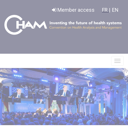
Cookies management panel
Member access
FR |
EN
Affic
le
menu