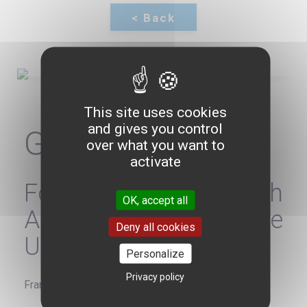
This site uses cookies
and gives you control
Gérard ARAUD
over what you want to
activate
Former French
OK, accept all
Ambassador to the
Deny all cookies
United States
Personalize
Privacy policy
France