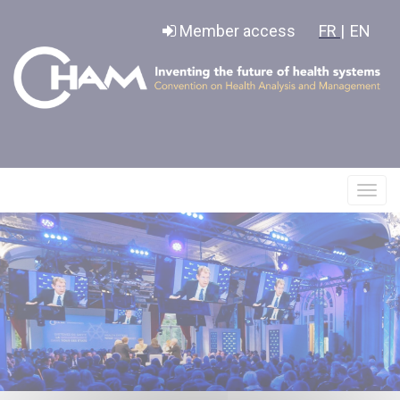
Cookies management panel
Member access
FR |
EN
Affic
le
menu