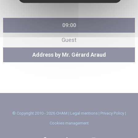
09:00
Guest
Address by Mr. Gérard Araud
© Copyright 2010 - 2026 CHAM |
Legal mentions
|
Privacy Policy
|
Cookies management