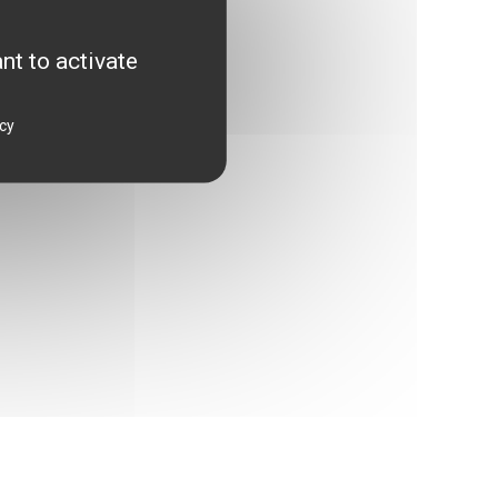
attainable dream?
nt to activate
icy