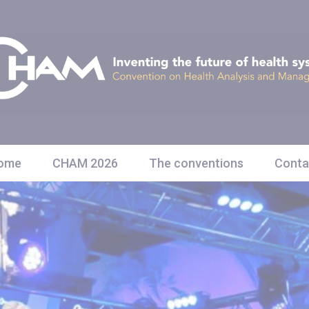
ome
CHAM 2026
The conventions
Conta