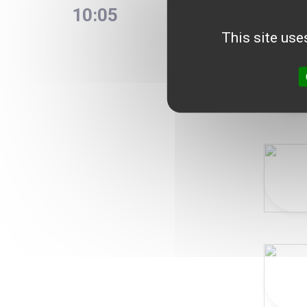
10:05
France
Debate
This site use