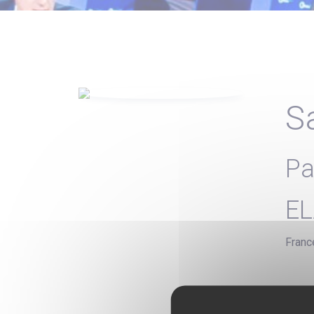
S
Pa
EL
Franc