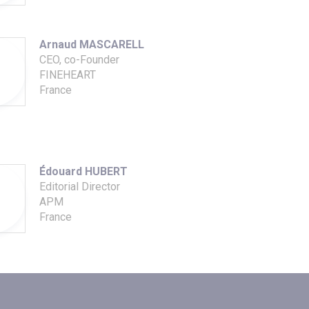
Arnaud MASCARELL
CEO, co-Founder
FINEHEART
France
Édouard HUBERT
Editorial Director
APM
France