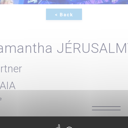
amantha JÉRUSALM
rtner
AIA
e