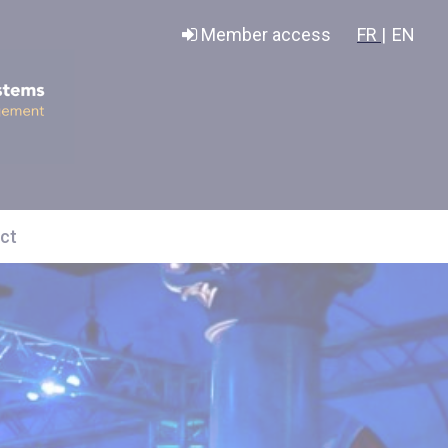
Member access
FR |
EN
ct