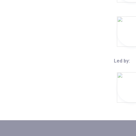
Led by: