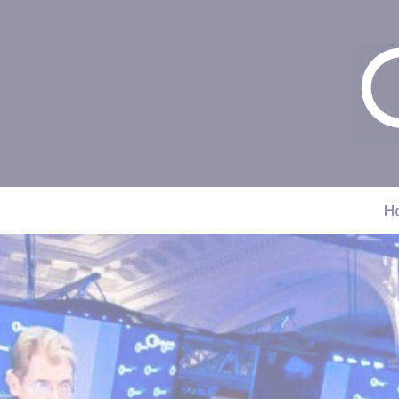
Cookies management panel
H