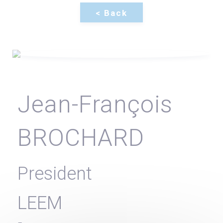
Jean-François
BROCHARD
President
LEEM