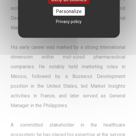
including Commercial Director and Business Unit
Personalize
Director (France, Italy, and Global), as well as General
Privacy policy
Manager in Belgium and France.
His early career was marked by a strong international
dimension within mid-sized pharmaceutical
companies. He notably held marketing roles in
Mexico, followed by a Business Development
position in the United States, led Market Insights
activities in France, and later served as General
Manager in the Philippines.
A committed stakeholder in the healthcare
ecosystem, he has placed his expertise at the service