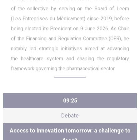
of the collective by serving on the Board of Leem
(Les Entreprises du Médicament) since 2019, before
being elected its President on 9 June 2026. As Chair
of the Financing and Regulation Committee (CFR), he
notably led strategic initiatives aimed at advancing
the healthcare system and shaping the regulatory
framework governing the pharmaceutical sector.
09:25
Debate
Access to innovation tomorrow: a challenge to