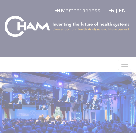
Cookies management panel
Member access
FR |
EN
Affic
le
menu